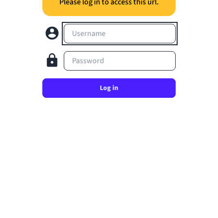
Please log in to access this url.
Username
Password
Log in